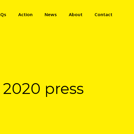
AQs
Action
News
About
Contact
h 2020 press