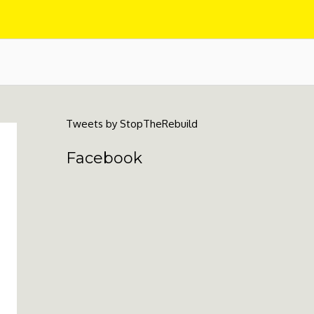
Tweets by StopTheRebuild
Facebook