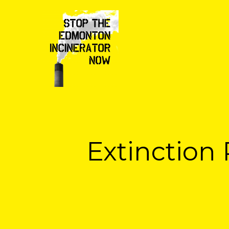
Extinction 