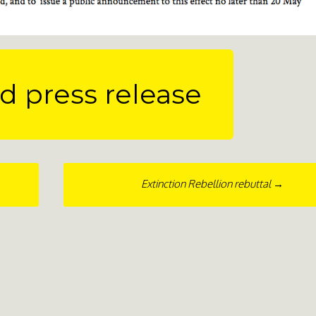
 press release
Extinction Rebellion rebuttal
→