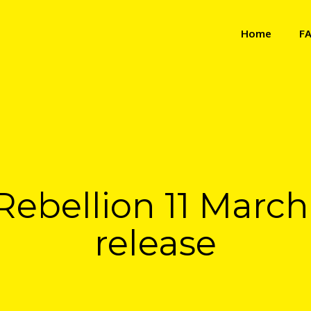
Home
F
Rebellion 11 Marc
release