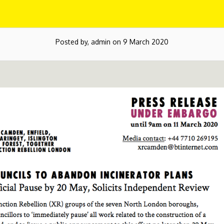
Posted by, admin on 9 March 2020