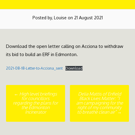
Posted by, Louise on 21 August 2021
Download the open letter calling on Acciona to withdraw
its bid to build an ERF in Edmonton.
2021-08-18-Letter-to-Acciona_sent
Download
Post
←
High level briefings
Delia Mattis of Enfield
for councillors
Black Lives Matter: “I
navigation
regarding the plans for
am campaigning for the
the Edmonton
right of my community
Incinerator
to breathe clean air”
→