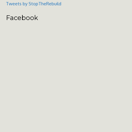
Tweets by StopTheRebuild
Facebook