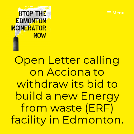
Skip
to
Menu
content
Open Letter calling
on Acciona to
withdraw its bid to
build a new Energy
from waste (ERF)
facility in Edmonton.