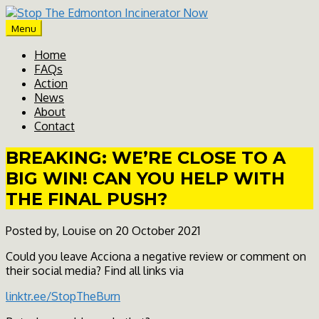
Skip
to
Menu
content
Home
FAQs
Action
News
About
Contact
BREAKING: WE’RE CLOSE TO A
BIG WIN! CAN YOU HELP WITH
THE FINAL PUSH?
Posted by, Louise on 20 October 2021
Could you leave Acciona a negative review or comment on
their social media? Find all links via
linktr.ee/StopTheBurn