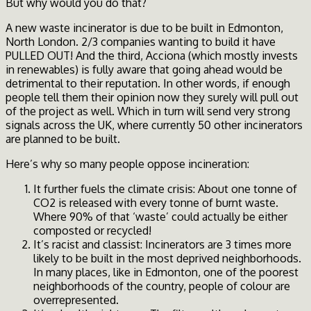
But why would you do that?
A new waste incinerator is due to be built in Edmonton,
North London. 2/3 companies wanting to build it have
PULLED OUT! And the third, Acciona (which mostly invests
in renewables) is fully aware that going ahead would be
detrimental to their reputation. In other words, if enough
people tell them their opinion now they surely will pull out
of the project as well. Which in turn will send very strong
signals across the UK, where currently 50 other incinerators
are planned to be built.
Here’s why so many people oppose incineration:
It further fuels the climate crisis: About one tonne of
CO2 is released with every tonne of burnt waste.
Where 90% of that ‘waste’ could actually be either
composted or recycled!
It’s racist and classist: Incinerators are 3 times more
likely to be built in the most deprived neighborhoods.
In many places, like in Edmonton, one of the poorest
neighborhoods of the country, people of colour are
overrepresented.