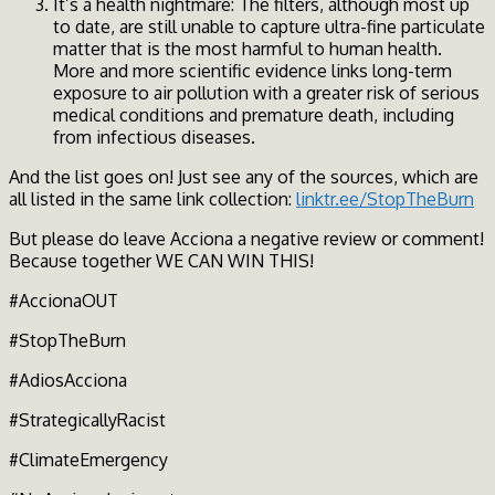
It’s a health nightmare: The filters, although most up
to date, are still unable to capture ultra-fine particulate
matter that is the most harmful to human health.
More and more scientific evidence links long-term
exposure to air pollution with a greater risk of serious
medical conditions and premature death, including
from infectious diseases.
And the list goes on! Just see any of the sources, which are
all listed in the same link collection:
linktr.ee/StopTheBurn
But please do leave Acciona a negative review or comment!
Because together WE CAN WIN THIS!
#AccionaOUT
#StopTheBurn
#AdiosAcciona
#StrategicallyRacist
#ClimateEmergency