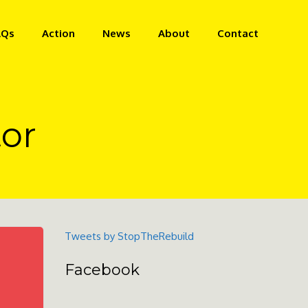
AQs
Action
News
About
Contact
or
Tweets by StopTheRebuild
Facebook