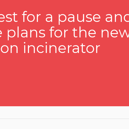
st for a pause an
e plans for the ne
n incinerator