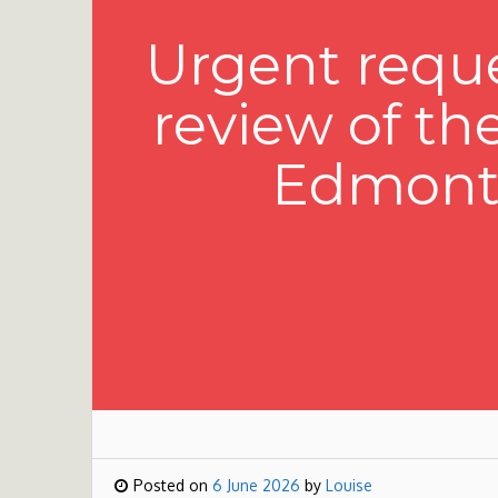
Urgent reque
review of th
Edmonto
Posted on
6 June 2026
by
Louise