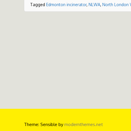
Tagged
Edmonton incinerator
,
NLWA
,
North London 
Theme: Sensible by
modernthemes.net