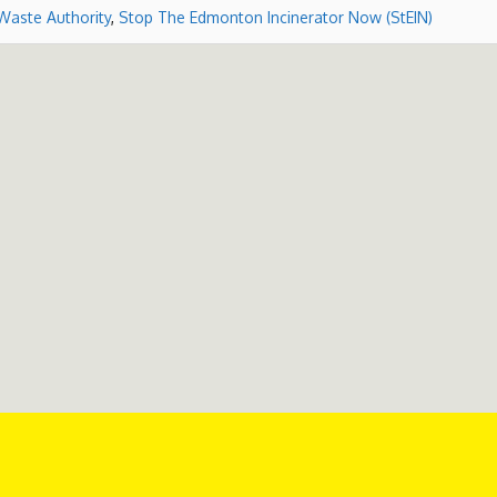
Waste Authority
,
Stop The Edmonton Incinerator Now (StEIN)