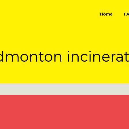
Home
F
dmonton incinerat